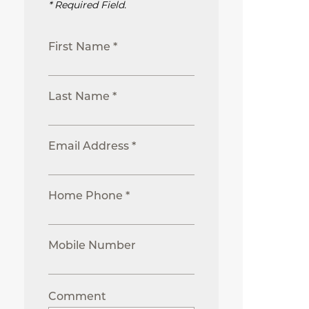
* Required Field.
First Name *
Last Name *
Email Address *
Home Phone *
Mobile Number
Comment