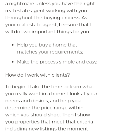
a nightmare unless you have the right
real estate agent working with you
throughout the buying process. As
your real estate agent, I ensure that I
will do two important things for you:
Help you buy a home that
matches your requirements;
Make the process simple and easy.
How do I work with clients?
To begin, I take the time to learn what
you really want in a home. I look at your
needs and desires, and help you
determine the price range within
which you should shop. Then I show
you properties that meet that criteria –
including new listings the moment