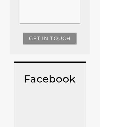
GET IN TOUCH
Facebook