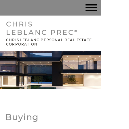
CHRIS
LEBLANC PREC*
CHRIS LEBLANC PERSONAL REAL ESTATE
CORPORATION
Buying