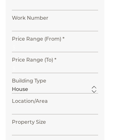
Work Number
Price Range (From) *
Price Range (To) *
Building Type
Location/Area
Property Size