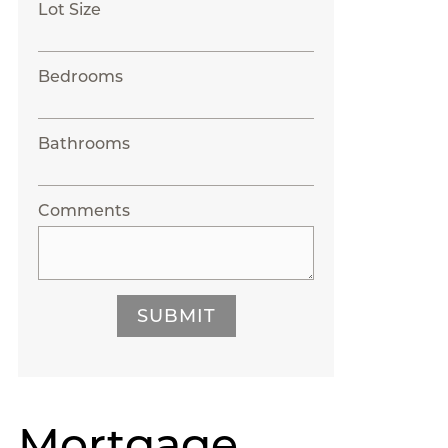
Lot Size
Bedrooms
Bathrooms
Comments
SUBMIT
Mortgage