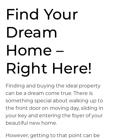
Find Your
Dream
Home –
Right Here!
Finding and buying the ideal property
can be a dream come true. There is
something special about walking up to
the front door on moving day, sliding in
your key and entering the foyer of your
beautiful new home.
However, getting to that point can be