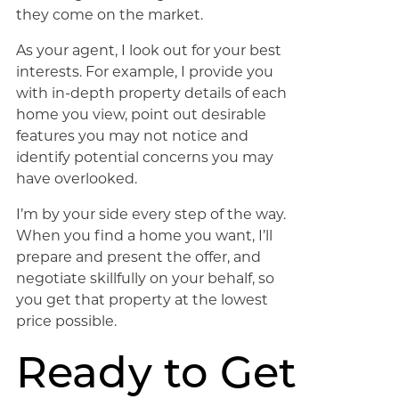
they come on the market.
As your agent, I look out for your best
interests. For example, I provide you
with in-depth property details of each
home you view, point out desirable
features you may not notice and
identify potential concerns you may
have overlooked.
I’m by your side every step of the way.
When you find a home you want, I’ll
prepare and present the offer, and
negotiate skillfully on your behalf, so
you get that property at the lowest
price possible.
Ready to Get