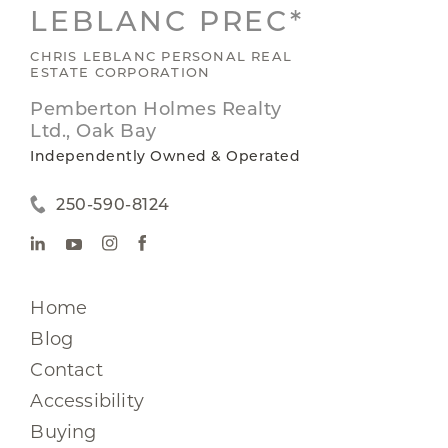
LEBLANC PREC*
CHRIS LEBLANC PERSONAL REAL
ESTATE CORPORATION
Pemberton Holmes Realty
Ltd., Oak Bay
Independently Owned & Operated
250-590-8124
Home
Blog
Contact
Accessibility
Buying