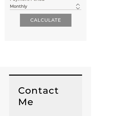
Contact
Me