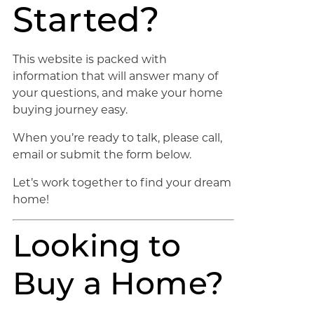
Started?
This website is packed with
information that will answer many of
your questions, and make your home
buying journey easy.
When you’re ready to talk, please call,
email or submit the form below.
Let’s work together to find your dream
home!
Looking to
Buy a Home?