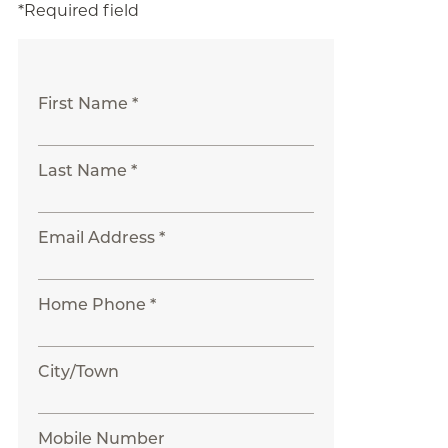
*Required field
First Name *
Last Name *
Email Address *
Home Phone *
City/Town
Mobile Number