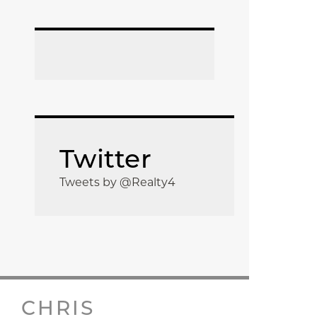
Twitter
Tweets by @Realty4
CHRIS