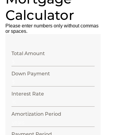
Calculator
Please enter numbers only without commas
or spaces.
Total Amount
Down Payment
Interest Rate
Amortization Period
Payment Period