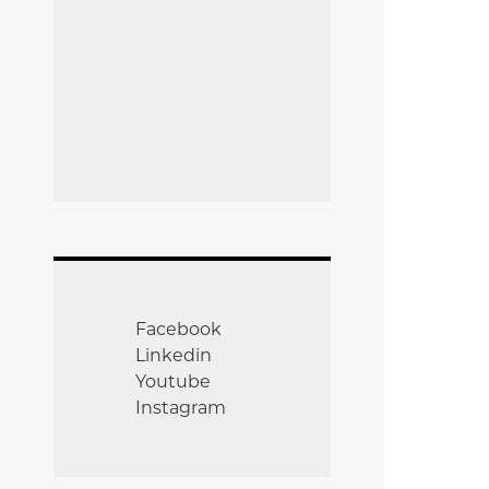
Facebook
Linkedin
Youtube
Instagram