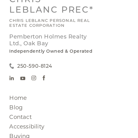
LEBLANC PREC*
CHRIS LEBLANC PERSONAL REAL
ESTATE CORPORATION
Pemberton Holmes Realty
Ltd., Oak Bay
Independently Owned & Operated
250-590-8124
Home
Blog
Contact
Accessibility
Buying