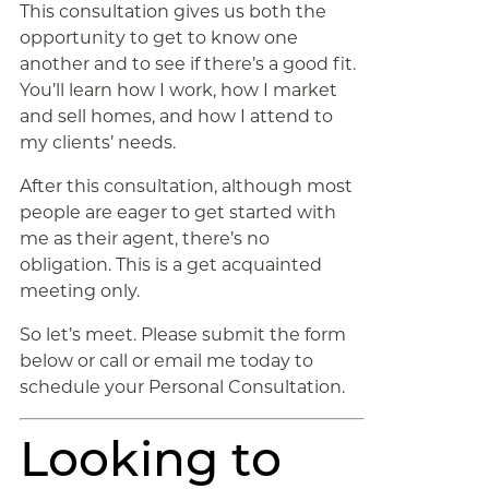
This consultation gives us both the
opportunity to get to know one
another and to see if there’s a good fit.
You’ll learn how I work, how I market
and sell homes, and how I attend to
my clients’ needs.
After this consultation, although most
people are eager to get started with
me as their agent, there’s no
obligation. This is a get acquainted
meeting only.
So let’s meet. Please submit the form
below or call or email me today to
schedule your Personal Consultation.
Looking to