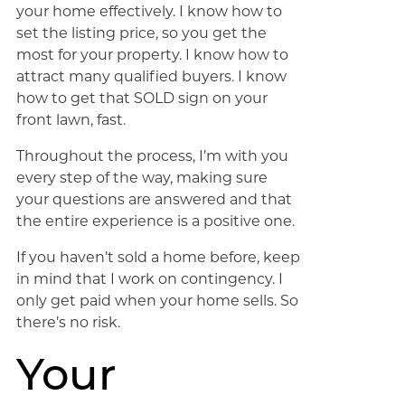
your home effectively. I know how to
set the listing price, so you get the
most for your property. I know how to
attract many qualified buyers. I know
how to get that SOLD sign on your
front lawn, fast.
Throughout the process, I’m with you
every step of the way, making sure
your questions are answered and that
the entire experience is a positive one.
If you haven’t sold a home before, keep
in mind that I work on contingency. I
only get paid when your home sells. So
there’s no risk.
Your