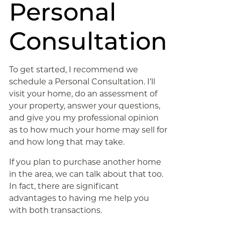
Personal
Consultation
To get started, I recommend we
schedule a Personal Consultation. I’ll
visit your home, do an assessment of
your property, answer your questions,
and give you my professional opinion
as to how much your home may sell for
and how long that may take.
If you plan to purchase another home
in the area, we can talk about that too.
In fact, there are significant
advantages to having me help you
with both transactions.