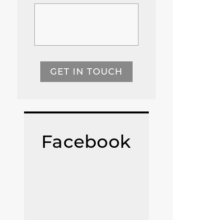
GET IN TOUCH
Facebook