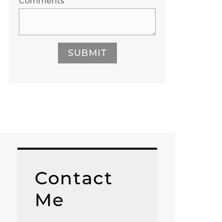
Comments
SUBMIT
Contact
Me