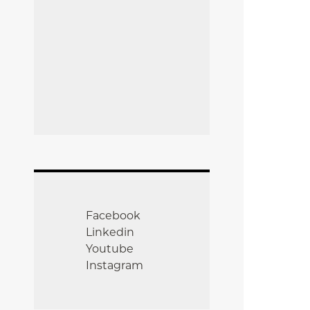
Facebook
Linkedin
Youtube
Instagram