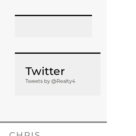
Twitter
Tweets by @Realty4
CHRIS