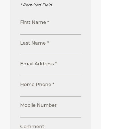
* Required Field.
First Name *
Last Name *
Email Address *
Home Phone *
Mobile Number
Comment