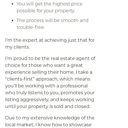
You will get the highest price
possible for your property.
The process will be smooth and
trouble-free.
I’m the expert at achieving just that for
my clients.
I’m proud to be the real estate agent of
choice for those who want a great
experience selling their home. I take a
“clients-first” approach, which means
you’ll be working with a professional
who truly listens to you, promotes your
listing aggressively, and keeps working
until your property is sold and closed.
Due to my extensive knowledge of the
local market, I know how to showcase