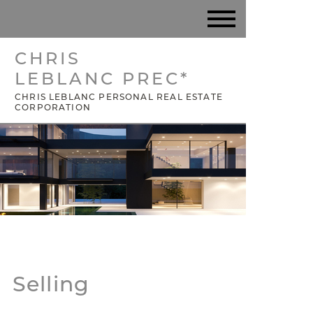
CHRIS
LEBLANC PREC*
CHRIS LEBLANC PERSONAL REAL ESTATE
CORPORATION
Selling