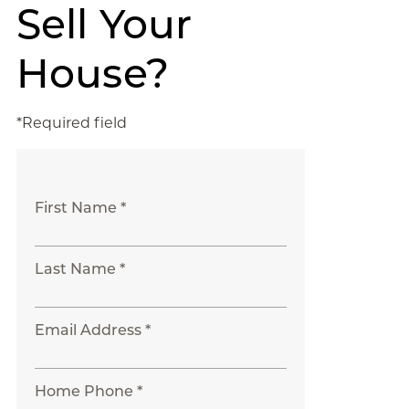
Sell Your
House?
*Required field
First Name *
Last Name *
Email Address *
Home Phone *