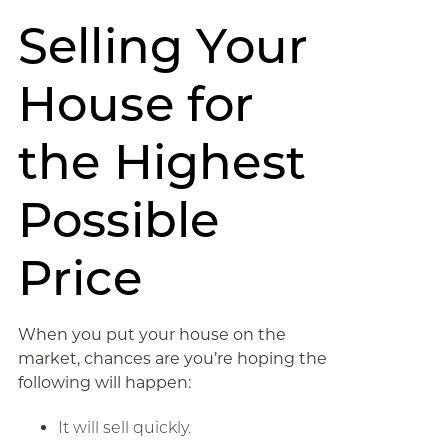
Selling Your
House for
the Highest
Possible
Price
When you put your house on the
market, chances are you’re hoping the
following will happen:
It will sell quickly.