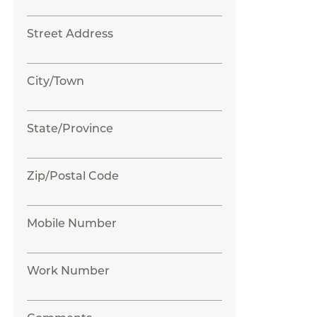
Street Address
City/Town
State/Province
Zip/Postal Code
Mobile Number
Work Number