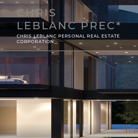
CHRIS
LEBLANC PREC*
CHRIS LEBLANC PERSONAL REAL ESTATE
CORPORATION