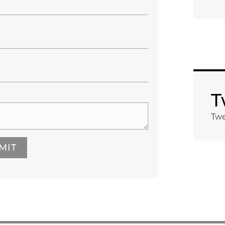
T
Twe
MIT