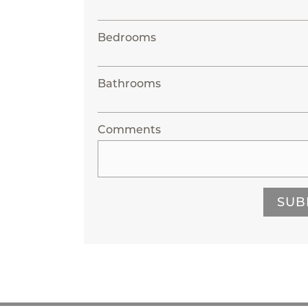
Bedrooms
Bathrooms
Comments
SUB