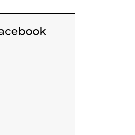
acebook