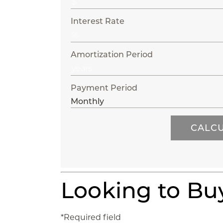
Interest Rate
Amortization Period
Payment Period
Looking to B
*Required field