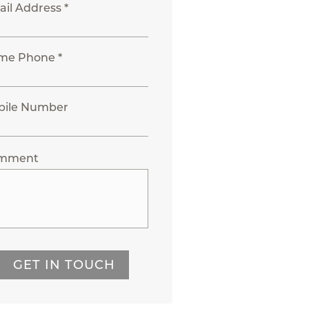
il Address *
me Phone *
bile Number
mment
GET IN TOUCH