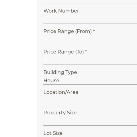
Work Number
Price Range (From) *
Price Range (To) *
Building Type
Location/Area
Property Size
Lot Size