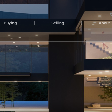
Buying
Selling
About