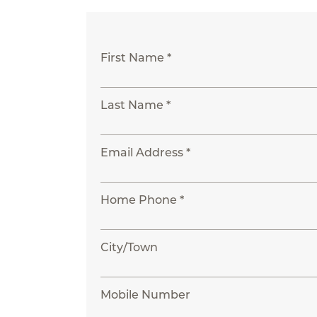
First Name *
Last Name *
Email Address *
Home Phone *
City/Town
Mobile Number