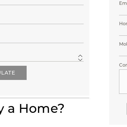
Ema
Ho
Mo
Co
uy a Home?