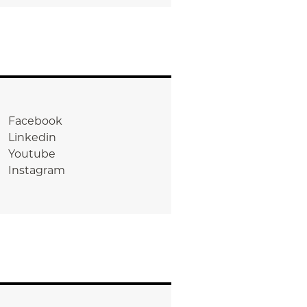
Facebook
Linkedin
Youtube
Instagram