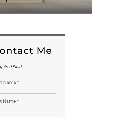
ontact Me
quired Field.
st Name *
t Name *