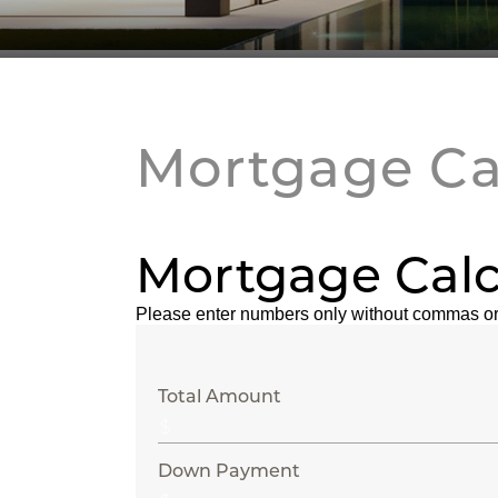
Mortgage Ca
Mortgage Calc
Please enter numbers only without commas or
Total Amount
Down Payment