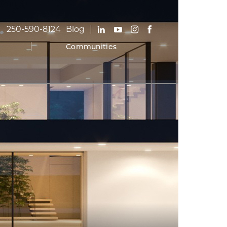
250-590-8124
Blog
Communities