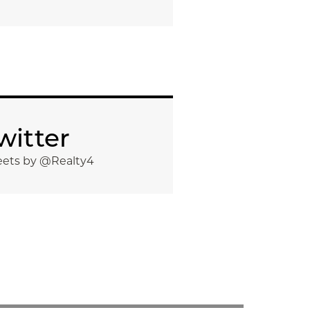
witter
ets by @Realty4