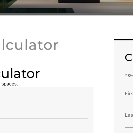
lculator
C
ulator
* Re
 spaces.
Fir
Las